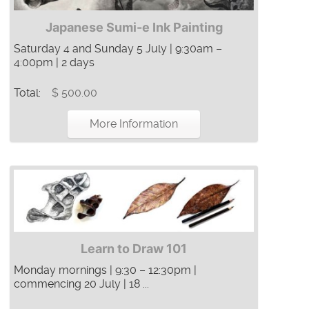
Japanese Sumi-e Ink Painting
Saturday 4 and Sunday 5 July | 9:30am –
4:00pm | 2 days
Total:
$ 500.00
More Information
Learn to Draw 101
Monday mornings | 9:30 – 12:30pm |
commencing 20 July | 18 ...