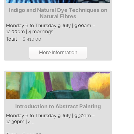
Indigo and Natural Dye Techniques on
Natural Fibres
Monday 6 to Thursday 9 July | 9:00am –
12:00pm | 4 mornings
Total:
$ 410.00
More Information
Introduction to Abstract Painting
Monday 6 to Thursday 9 July | 9:30am –
12:30pm | 4 ...