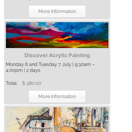
More Information
Discover Acrylic Painting
Monday 6 and Tuesday 7 July | 9:30am –
4:00pm | 2 days
Total:
$ 380.00
More Information