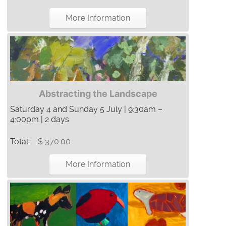
More Information
Abstracting the Landscape
Saturday 4 and Sunday 5 July | 9:30am –
4:00pm | 2 days
Total:
$ 370.00
More Information