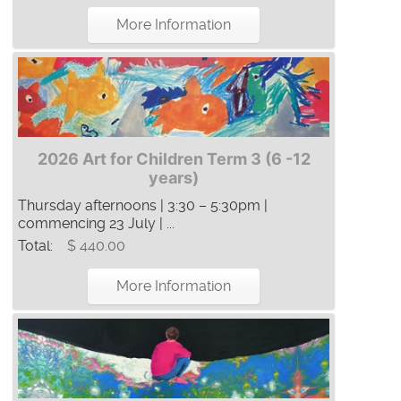
More Information
2026 Art for Children Term 3 (6 -12
years)
Thursday afternoons | 3:30 – 5:30pm |
commencing 23 July | ...
Total:
$ 440.00
More Information