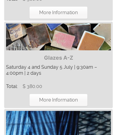
More Information
Glazes A-Z
Saturday 4 and Sunday 5 July | 9:30am –
4:00pm | 2 days
Total:
$ 380.00
More Information