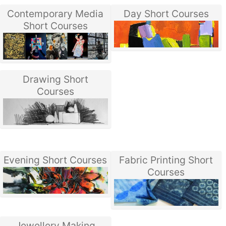
Contemporary Media
Day Short Courses
Short Courses
Drawing Short
Courses
Evening Short Courses
Fabric Printing Short
Courses
Jewellery Making