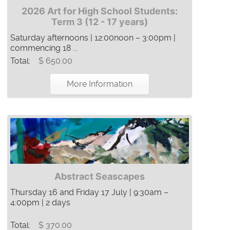
2026 Art for High School Students:
Term 3 (12 - 17 years)
Saturday afternoons | 12:00noon – 3:00pm |
commencing 18 ...
Total:
$ 650.00
More Information
Abstract Seascapes
Thursday 16 and Friday 17 July | 9:30am –
4:00pm | 2 days
Total:
$ 370.00