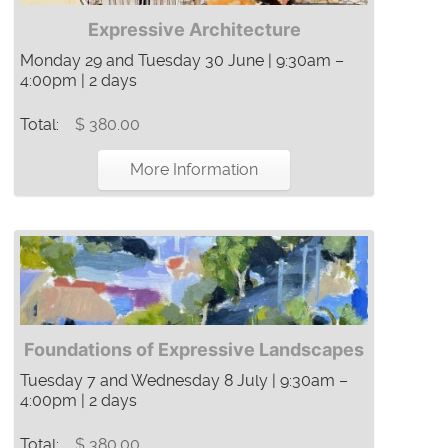
Expressive Architecture
Monday 29 and Tuesday 30 June | 9:30am –
4:00pm | 2 days
Total:
$ 380.00
More Information
Foundations of Expressive Landscapes
Tuesday 7 and Wednesday 8 July | 9:30am –
4:00pm | 2 days
Total:
$ 380.00