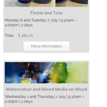
Throw and Toss
Monday 6 and Tuesday 7 July | 9:30am –
4:00pm | 2 days
Total:
$ 385.00
More Information
Watercolour and Mixed Media on Wood
Wednesday 1 and Thursday 2 July | 9:30am –
4:00pm | 2 days