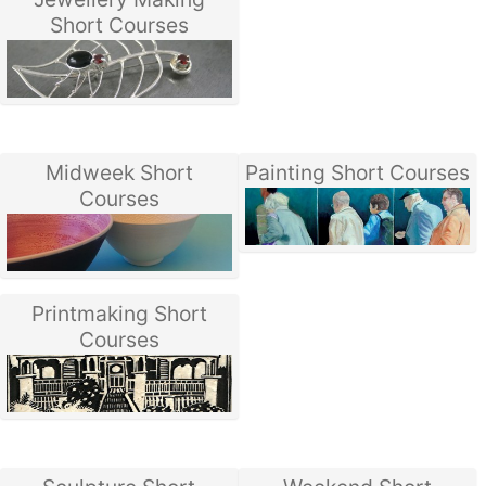
Short Courses
Midweek Short
Painting Short Courses
Courses
Printmaking Short
Courses