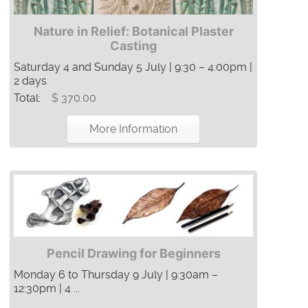
Nature in Relief: Botanical Plaster
Casting
Saturday 4 and Sunday 5 July | 9:30 – 4:00pm |
2 days
Total:
$ 370.00
More Information
Pencil Drawing for Beginners
Monday 6 to Thursday 9 July | 9:30am –
12:30pm | 4 ...