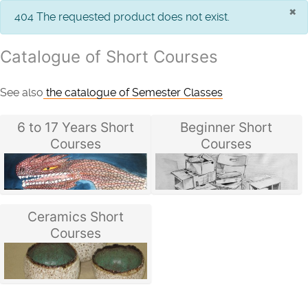
×
info
404 The requested product does not exist.
Catalogue of Short Courses
See also
the catalogue of Semester Classes
6 to 17 Years Short
Beginner Short
Courses
Courses
Ceramics Short
Courses