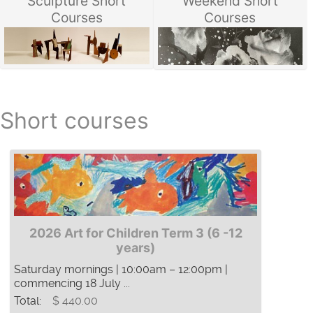
Sculpture Short
Weekend Short
Courses
Courses
Short courses
2026 Art for Children Term 3 (6 -12
years)
Saturday mornings | 10:00am – 12:00pm |
commencing 18 July ...
Total:
$ 440.00