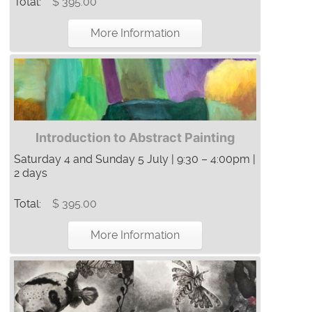
Total:
$ 395.00
More Information
Introduction to Abstract Painting
Saturday 4 and Sunday 5 July | 9:30 – 4:00pm |
2 days
Total:
$ 395.00
More Information