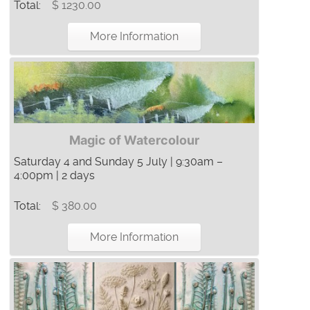
Total:
$ 1230.00
More Information
Magic of Watercolour
Saturday 4 and Sunday 5 July | 9:30am –
4:00pm | 2 days
Total:
$ 380.00
More Information