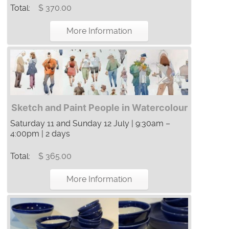
Total:
$ 370.00
More Information
Sketch and Paint People in Watercolour
Saturday 11 and Sunday 12 July | 9:30am –
4:00pm | 2 days
Total:
$ 365.00
More Information