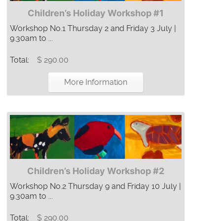
Children’s Holiday Workshop #1
Workshop No.1 Thursday 2 and Friday 3 July |
9.30am to ...
Total:
$ 290.00
More Information
Children’s Holiday Workshop #2
Workshop No.2 Thursday 9 and Friday 10 July |
9.30am to ...
Total:
$ 290.00