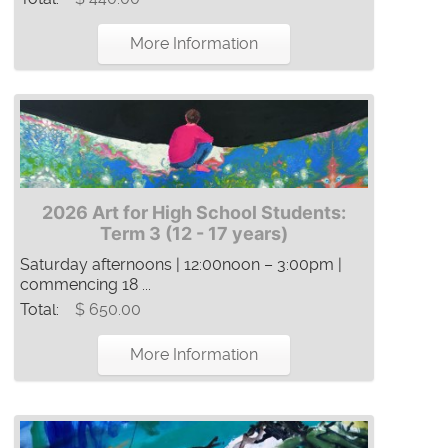
More Information
2026 Art for High School Students:
Term 3 (12 - 17 years)
Saturday afternoons | 12:00noon – 3:00pm |
commencing 18 ...
Total:
$ 650.00
More Information