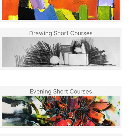
Drawing Short Courses
Evening Short Courses