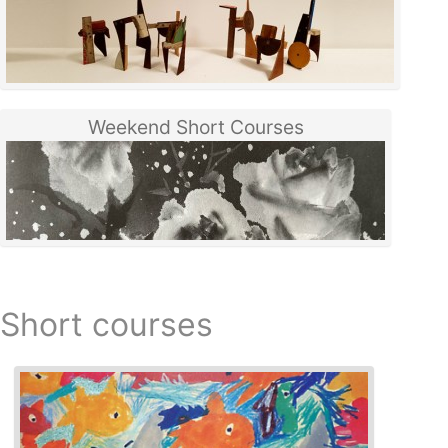
Weekend Short Courses
Short courses