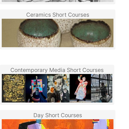
Ceramics Short Courses
Contemporary Media Short Courses
Day Short Courses