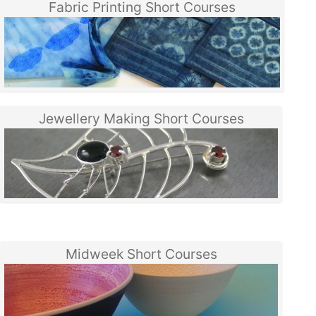
Fabric Printing Short Courses
Jewellery Making Short Courses
Midweek Short Courses