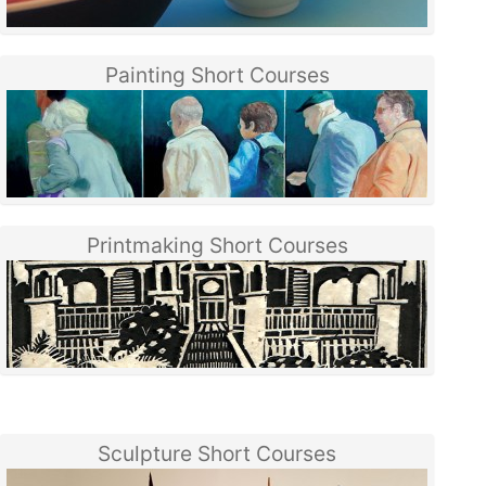
Painting Short Courses
Printmaking Short Courses
Sculpture Short Courses