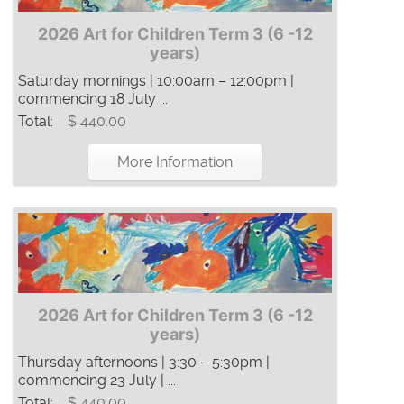
2026 Art for Children Term 3 (6 -12
years)
Saturday mornings | 10:00am – 12:00pm |
commencing 18 July ...
Total:
$ 440.00
More Information
2026 Art for Children Term 3 (6 -12
years)
Thursday afternoons | 3:30 – 5:30pm |
commencing 23 July | ...
Total:
$ 440.00