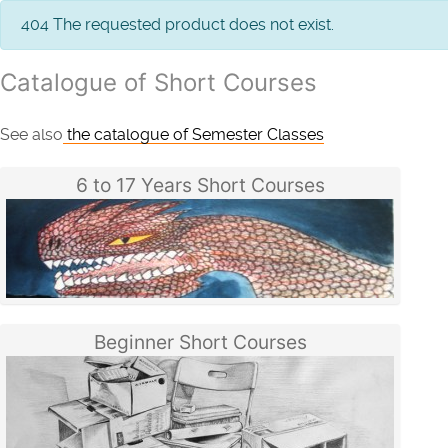
info
404 The requested product does not exist.
Catalogue of Short Courses
See also
the catalogue of Semester Classes
6 to 17 Years Short Courses
Beginner Short Courses