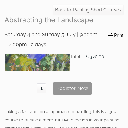
Back to: Painting Short Courses
Abstracting the Landscape
Saturday 4 and Sunday 5 July | 9:30am
Print
– 4:00pm | 2 days
Total:
$ 370.00
Taking a fast and loose approach to painting, this is a great
course to pursue a more intuitive direction in your painting