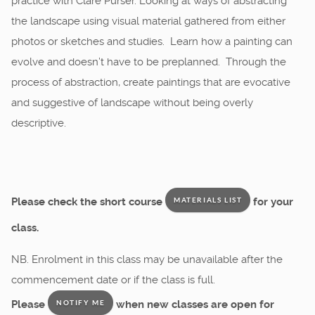
practice with Clare Purser. Looking at ways of abstracting
the landscape using visual material gathered from either
photos or sketches and studies. Learn how a painting can
evolve and doesn’t have to be preplanned. Through the
process of abstraction, create paintings that are evocative
and suggestive of landscape without being overly
descriptive.
Please check the short course
for your
MATERIALS LIST
class.
NB. Enrolment in this class may be unavailable after the
commencement date or if the class is full.
Please
when new classes are open for
NOTIFY ME