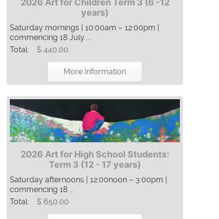
2026 Art for Children Term 3 (6 -12
years)
Saturday mornings | 10:00am – 12:00pm |
commencing 18 July ...
Total:
$ 440.00
More Information
2026 Art for High School Students:
Term 3 (12 - 17 years)
Saturday afternoons | 12:00noon – 3:00pm |
commencing 18 ...
Total:
$ 650.00