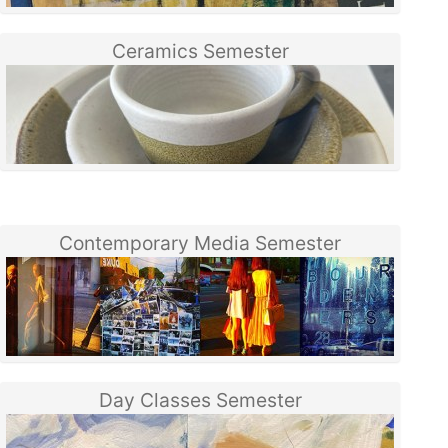
Ceramics Semester
Contemporary Media Semester
Day Classes Semester