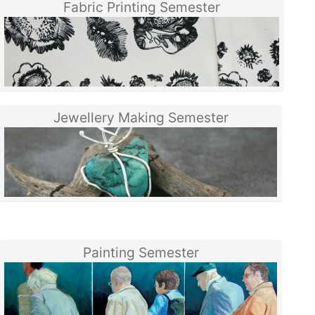
Fabric Printing Semester
Jewellery Making Semester
Painting Semester