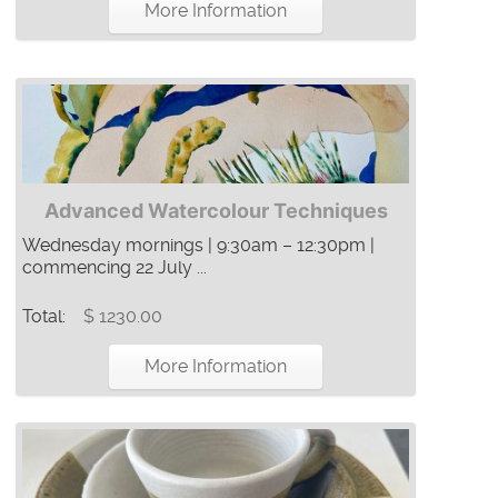
More Information
Advanced Watercolour Techniques
Wednesday mornings | 9:30am – 12:30pm |
commencing 22 July ...
Total:
$ 1230.00
More Information