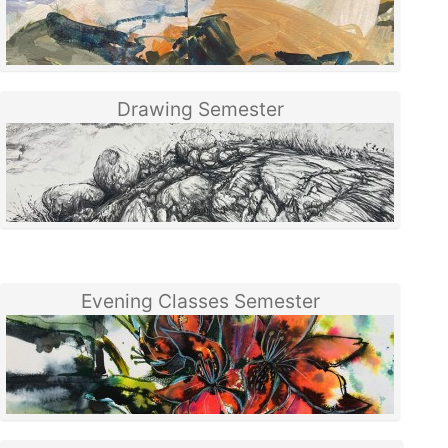
Drawing Semester
Evening Classes Semester