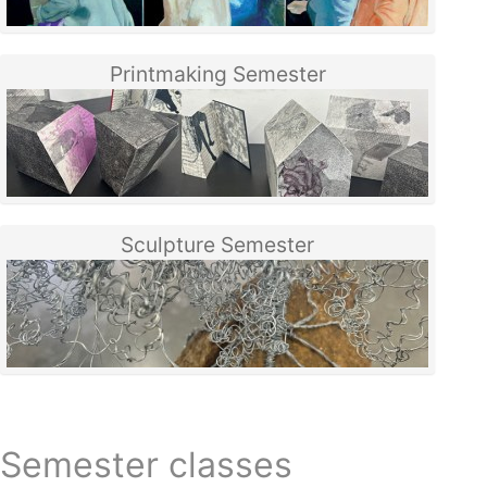
Printmaking Semester
Sculpture Semester
Semester classes