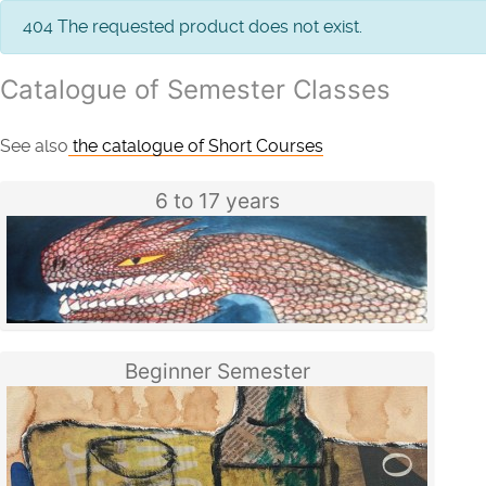
info
404 The requested product does not exist.
Catalogue of Semester Classes
See also
the catalogue of Short Courses
6 to 17 years
Beginner Semester