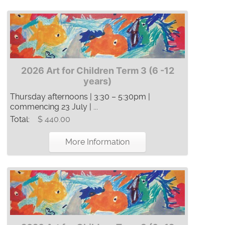
2026 Art for Children Term 3 (6 -12
years)
Thursday afternoons | 3:30 – 5:30pm |
commencing 23 July | ...
Total:
$ 440.00
More Information