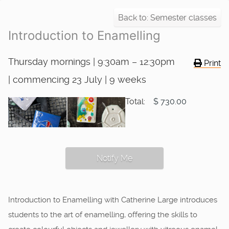
Back to: Semester classes
Introduction to Enamelling
Thursday mornings | 9:30am – 12:30pm
Print
| commencing 23 July | 9 weeks
Total:
$ 730.00
Notify Me
Introduction to Enamelling with Catherine Large introduces
students to the art of enamelling, offering the skills to