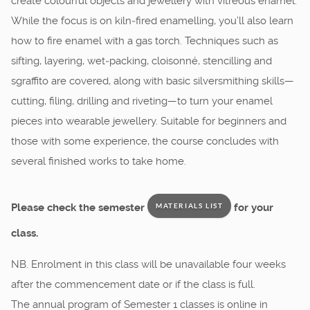
create colourful objects and jewellery with vitreous enamel.
While the focus is on kiln‑fired enamelling, you’ll also learn
how to fire enamel with a gas torch. Techniques such as
sifting, layering, wet‑packing, cloisonné, stencilling and
sgraffito are covered, along with basic silversmithing skills—
cutting, filing, drilling and riveting—to turn your enamel
pieces into wearable jewellery. Suitable for beginners and
those with some experience, the course concludes with
several finished works to take home.
Please check the semester
for your
MATERIALS LIST
class.
NB. Enrolment in this class will be unavailable four weeks
after the commencement date or if the class is full.
The annual program of Semester 1 classes is online in