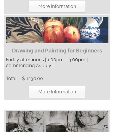
More Information
Drawing and Painting for Beginners
Friday afternoons | 1:00pm – 4:00pm |
commencing 24 July | ...
Total:
$ 1230.00
More Information