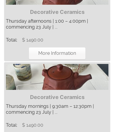
Decorative Ceramics
Thursday afternoons | 1:00 – 4:00pm |
commencing 23 July | ...
Total:
$ 1490.00
More Information
Decorative Ceramics
Thursday mornings | 9:30am – 12:30pm |
commencing 23 July | ...
Total:
$ 1490.00