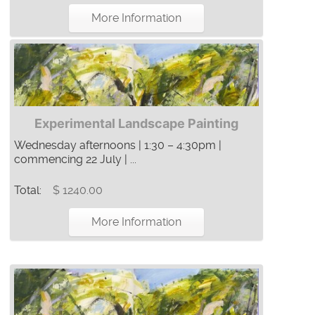
More Information
Experimental Landscape Painting
Wednesday afternoons | 1:30 – 4:30pm |
commencing 22 July | ...
Total:
$ 1240.00
More Information