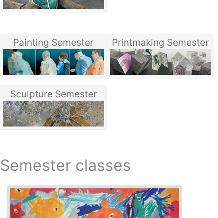
Painting Semester
Printmaking Semester
Sculpture Semester
Semester classes