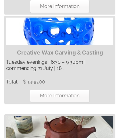
More Information
Creative Wax Carving & Casting
Tuesday evenings | 6:30 – 9:30pm |
commencing 21 July | 18 ...
Total:
$ 1395.00
More Information