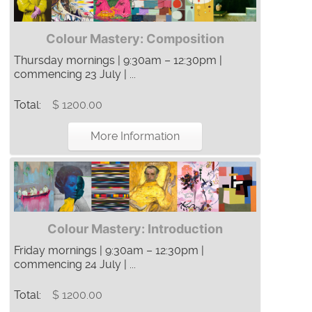
Colour Mastery: Composition
Thursday mornings | 9:30am – 12:30pm |
commencing 23 July | ...
Total:
$ 1200.00
More Information
Colour Mastery: Introduction
Friday mornings | 9:30am – 12:30pm |
commencing 24 July | ...
Total:
$ 1200.00