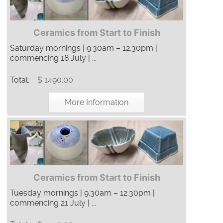
Ceramics from Start to Finish
Saturday mornings | 9:30am – 12:30pm |
commencing 18 July | ...
Total:
$ 1490.00
More Information
Ceramics from Start to Finish
Tuesday mornings | 9:30am – 12:30pm |
commencing 21 July | ...