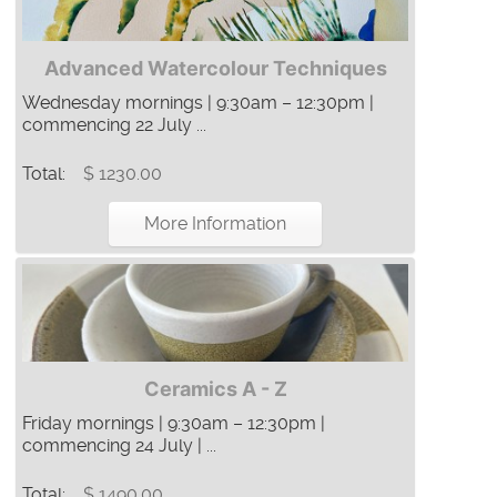
Advanced Watercolour Techniques
Wednesday mornings | 9:30am – 12:30pm |
commencing 22 July ...
Total:
$ 1230.00
More Information
Ceramics A - Z
Friday mornings | 9:30am – 12:30pm |
commencing 24 July | ...
Total:
$ 1490.00