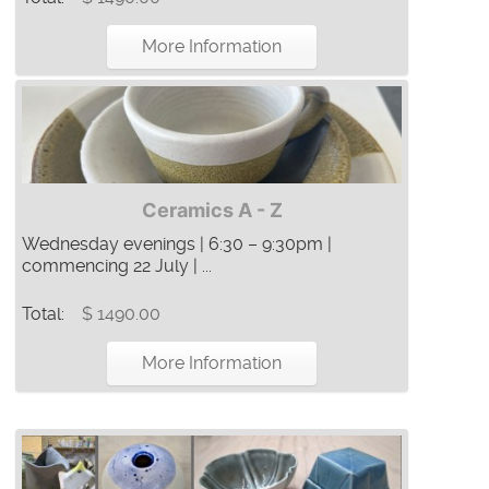
More Information
Ceramics A - Z
Wednesday evenings | 6:30 – 9:30pm |
commencing 22 July | ...
Total:
$ 1490.00
More Information