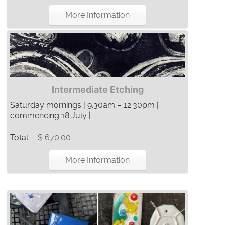
More Information
Intermediate Etching
Saturday mornings | 9.30am – 12.30pm |
commencing 18 July | ...
Total:
$ 670.00
More Information