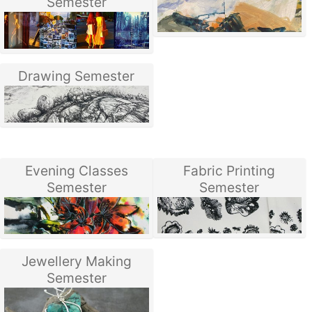
Semester
Drawing Semester
Evening Classes
Fabric Printing
Semester
Semester
Jewellery Making
Semester