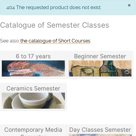
×
info
404 The requested product does not exist.
Catalogue of Semester Classes
See also
the catalogue of Short Courses
6 to 17 years
Beginner Semester
Ceramics Semester
Contemporary Media
Day Classes Semester