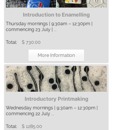
Introduction to Enamelling
Thursday mornings | 9:30am – 12:30pm |
commencing 23 July | ...
Total:
$ 730.00
More Information
Introductory Printmaking
Wednesday mornings | 9:30am – 12:30pm |
commencing 22 July ...
Total:
$ 1285.00