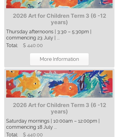
2026 Art for Children Term 3 (6 -12
years)
Thursday afternoons | 3:30 – 5:30pm |
commencing 23 July | ...
Total:
$ 440.00
More Information
2026 Art for Children Term 3 (6 -12
years)
Saturday mornings | 10:00am – 12:00pm |
commencing 18 July ...
Total:
$ 440.00