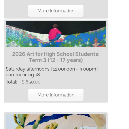
More Information
2026 Art for High School Students:
Term 3 (12 - 17 years)
Saturday afternoons | 12:00noon – 3:00pm |
commencing 18 ...
Total:
$ 650.00
More Information