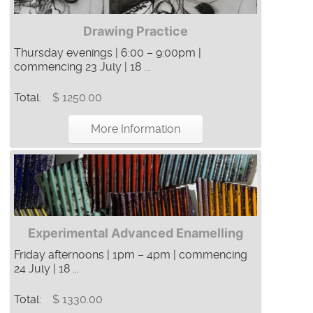
Drawing Practice
Thursday evenings | 6:00 – 9:00pm |
commencing 23 July | 18 ...
Total:
$ 1250.00
More Information
Experimental Advanced Enamelling
Friday afternoons | 1pm – 4pm | commencing
24 July | 18 ...
Total:
$ 1330.00