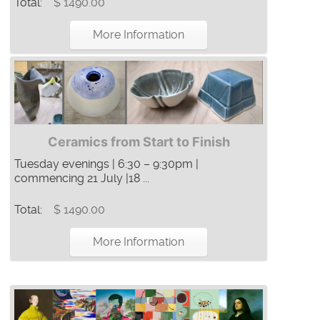
Total:
$ 1490.00
More Information
Ceramics from Start to Finish
Tuesday evenings | 6:30 – 9:30pm |
commencing 21 July |18 ...
Total:
$ 1490.00
More Information