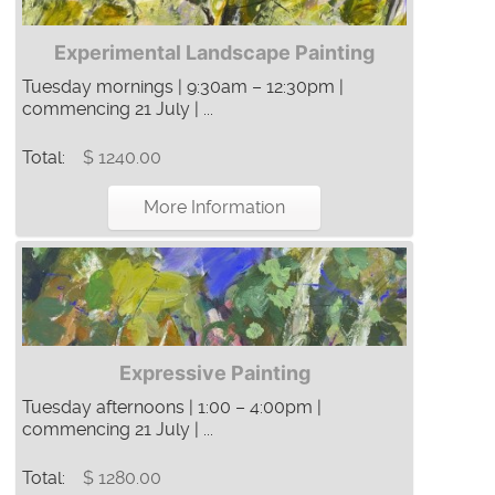
Experimental Landscape Painting
Tuesday mornings | 9:30am – 12:30pm |
commencing 21 July | ...
Total:
$ 1240.00
More Information
Expressive Painting
Tuesday afternoons | 1:00 – 4:00pm |
commencing 21 July | ...
Total:
$ 1280.00