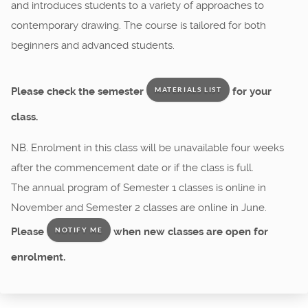
and introduces students to a variety of approaches to
contemporary drawing. The course is tailored for both
beginners and advanced students.
Please check the semester
for your
MATERIALS LIST
class.
NB. Enrolment in this class will be unavailable four weeks
after the commencement date or if the class is full.
The annual program of Semester 1 classes is online in
November and Semester 2 classes are online in June.
Please
when new classes are open for
NOTIFY ME
enrolment.