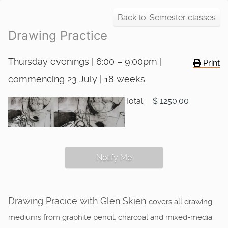
Back to: Semester classes
Drawing Practice
Thursday evenings | 6:00 – 9:00pm |
Print
commencing 23 July | 18 weeks
Total:
$ 1250.00
Notify Me
Drawing Pracice with Glen Skien
covers all drawing
mediums from graphite pencil, charcoal and mixed-media