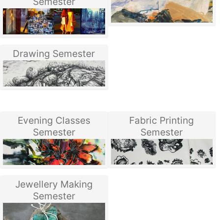
Semester
Drawing Semester
Evening Classes
Fabric Printing
Semester
Semester
Jewellery Making
Semester