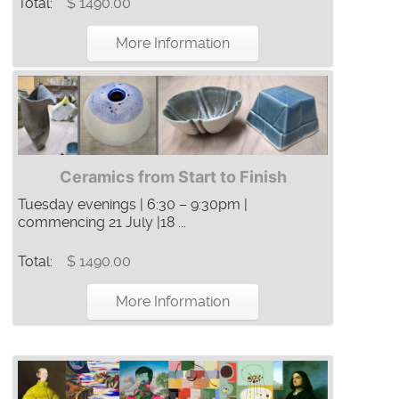
Total:
$ 1490.00
More Information
Ceramics from Start to Finish
Tuesday evenings | 6:30 – 9:30pm |
commencing 21 July |18 ...
Total:
$ 1490.00
More Information