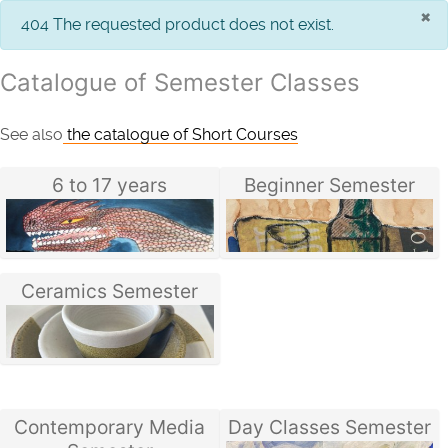
×
info
404 The requested product does not exist.
Catalogue of Semester Classes
See also
the catalogue of Short Courses
6 to 17 years
Beginner Semester
Ceramics Semester
Contemporary Media
Day Classes Semester