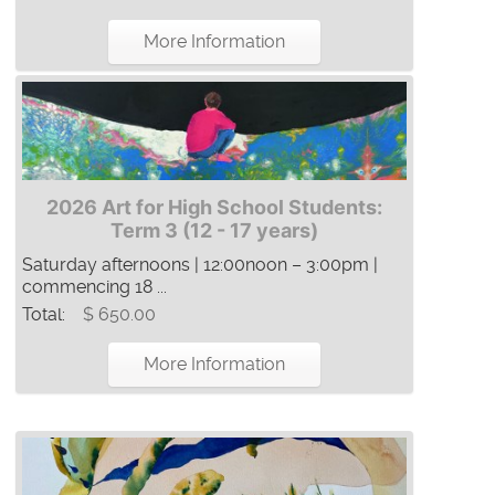
More Information
2026 Art for High School Students:
Term 3 (12 - 17 years)
Saturday afternoons | 12:00noon – 3:00pm |
commencing 18 ...
Total:
$ 650.00
More Information