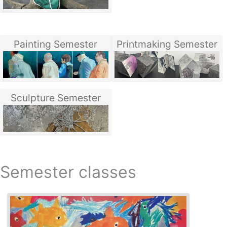
Painting Semester
Printmaking Semester
Sculpture Semester
Semester classes