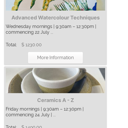
Advanced Watercolour Techniques
Wednesday mornings | 9:30am – 12:30pm |
commencing 22 July ...
Total:
$ 1230.00
More Information
Ceramics A - Z
Friday mornings | 9:30am – 12:30pm |
commencing 24 July | ...
Total:
$ 1490.00