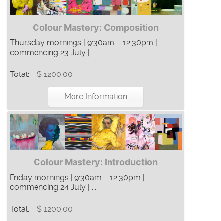
Colour Mastery: Composition
Thursday mornings | 9:30am – 12:30pm |
commencing 23 July | ...
Total:
$ 1200.00
More Information
Colour Mastery: Introduction
Friday mornings | 9:30am – 12:30pm |
commencing 24 July | ...
Total:
$ 1200.00