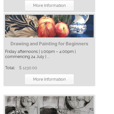
More Information
Drawing and Painting for Beginners
Friday afternoons | 1:00pm – 4:00pm |
commencing 24 July | ...
Total:
$ 1230.00
More Information