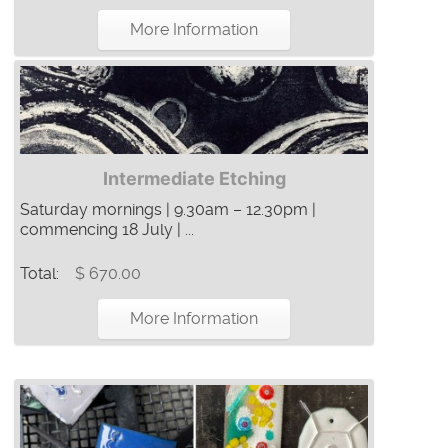
More Information
Intermediate Etching
Saturday mornings | 9.30am – 12.30pm |
commencing 18 July | ...
Total:
$ 670.00
More Information