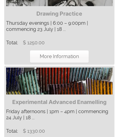
Drawing Practice
Thursday evenings | 6:00 – 9:00pm |
commencing 23 July | 18 ...
Total:
$ 1250.00
More Information
Experimental Advanced Enamelling
Friday afternoons | 1pm – 4pm | commencing
24 July | 18 ...
Total:
$ 1330.00