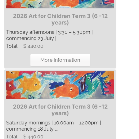
2026 Art for Children Term 3 (6 -12
years)
Thursday afternoons | 3:30 – 5:30pm |
commencing 23 July | ...
Total:
$ 440.00
More Information
2026 Art for Children Term 3 (6 -12
years)
Saturday mornings | 10:00am – 12:00pm |
commencing 18 July ...
Total:
$ 440.00