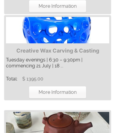
More Information
Creative Wax Carving & Casting
Tuesday evenings | 6:30 – 9:30pm |
commencing 21 July | 18 ...
Total:
$ 1395.00
More Information