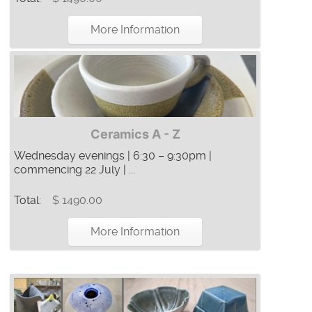
More Information
Ceramics A - Z
Wednesday evenings | 6:30 – 9:30pm |
commencing 22 July | ...
Total:
$ 1490.00
More Information