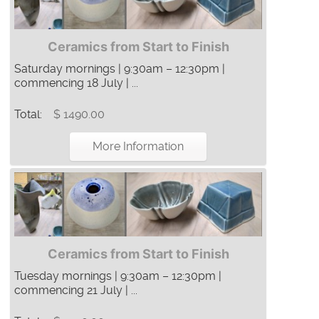
Ceramics from Start to Finish
Saturday mornings | 9:30am – 12:30pm |
commencing 18 July | ...
Total:
$ 1490.00
More Information
Ceramics from Start to Finish
Tuesday mornings | 9:30am – 12:30pm |
commencing 21 July | ...