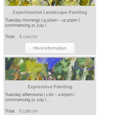
Experimental Landscape Painting
Tuesday mornings | 9:30am – 12:30pm |
commencing 21 July | ...
Total:
$ 1240.00
More Information
Expressive Painting
Tuesday afternoons | 1:00 – 4:00pm |
commencing 21 July | ...
Total:
$ 1280.00