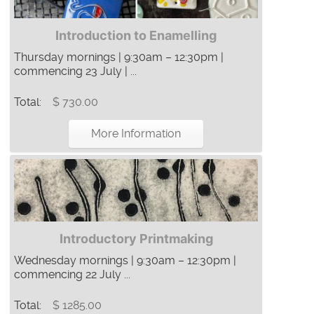
Introduction to Enamelling
Thursday mornings | 9:30am – 12:30pm |
commencing 23 July | ...
Total:
$ 730.00
More Information
Introductory Printmaking
Wednesday mornings | 9:30am – 12:30pm |
commencing 22 July ...
Total:
$ 1285.00