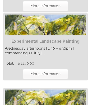
More Information
Experimental Landscape Painting
Wednesday afternoons | 1:30 – 4:30pm |
commencing 22 July | ...
Total:
$ 1240.00
More Information