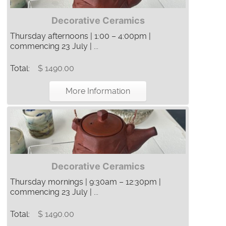
Decorative Ceramics
Thursday afternoons | 1:00 – 4:00pm |
commencing 23 July | ...
Total:
$ 1490.00
More Information
Decorative Ceramics
Thursday mornings | 9:30am – 12:30pm |
commencing 23 July | ...
Total:
$ 1490.00