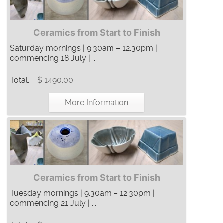
Ceramics from Start to Finish
Saturday mornings | 9:30am – 12:30pm |
commencing 18 July | ...
Total:
$ 1490.00
More Information
Ceramics from Start to Finish
Tuesday mornings | 9:30am – 12:30pm |
commencing 21 July | ...