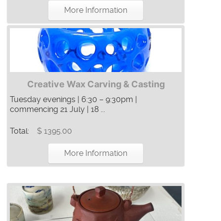
More Information
Creative Wax Carving & Casting
Tuesday evenings | 6:30 – 9:30pm |
commencing 21 July | 18 ...
Total:
$ 1395.00
More Information