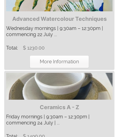
Advanced Watercolour Techniques
Wednesday mornings | 9:30am – 12:30pm |
commencing 22 July ...
Total:
$ 1230.00
More Information
Ceramics A - Z
Friday mornings | 9:30am – 12:30pm |
commencing 24 July | ...
Total:
$ 1490.00