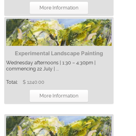
More Information
Experimental Landscape Painting
Wednesday afternoons | 1:30 – 4:30pm |
commencing 22 July | ...
Total:
$ 1240.00
More Information