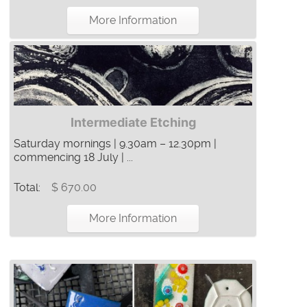
More Information
Intermediate Etching
Saturday mornings | 9.30am – 12.30pm |
commencing 18 July | ...
Total:
$ 670.00
More Information