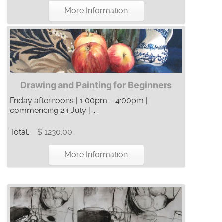
More Information
Drawing and Painting for Beginners
Friday afternoons | 1:00pm – 4:00pm |
commencing 24 July | ...
Total:
$ 1230.00
More Information