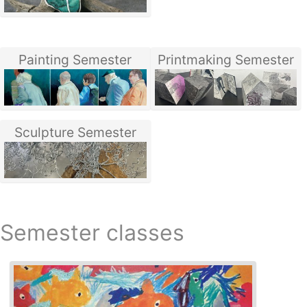
Painting Semester
Printmaking Semester
Sculpture Semester
Semester classes