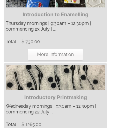
Introduction to Enamelling
Thursday mornings | 9:30am – 12:30pm |
commencing 23 July | ...
Total:
$ 730.00
More Information
Introductory Printmaking
Wednesday mornings | 9:30am – 12:30pm |
commencing 22 July ...
Total:
$ 1285.00