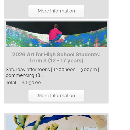
More Information
2026 Art for High School Students:
Term 3 (12 - 17 years)
Saturday afternoons | 12:00noon – 3:00pm |
commencing 18 ...
Total:
$ 650.00
More Information