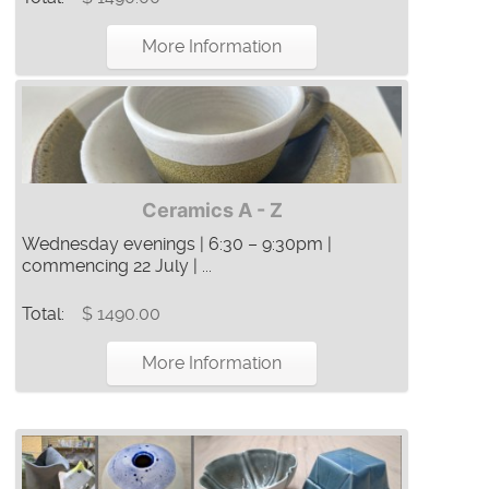
More Information
Ceramics A - Z
Wednesday evenings | 6:30 – 9:30pm |
commencing 22 July | ...
Total:
$ 1490.00
More Information