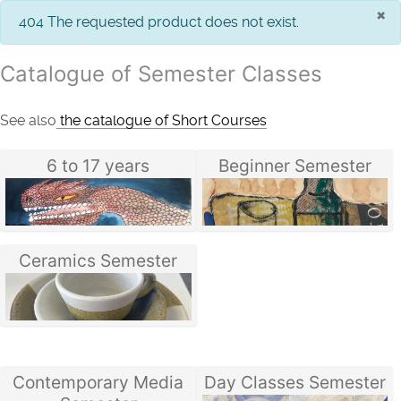
×
info
404 The requested product does not exist.
Catalogue of Semester Classes
See also
the catalogue of Short Courses
6 to 17 years
Beginner Semester
Ceramics Semester
Contemporary Media
Day Classes Semester