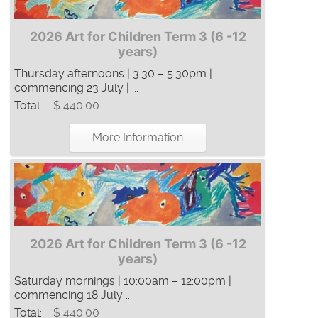
2026 Art for Children Term 3 (6 -12
years)
Thursday afternoons | 3:30 – 5:30pm |
commencing 23 July | ...
Total:
$ 440.00
More Information
2026 Art for Children Term 3 (6 -12
years)
Saturday mornings | 10:00am – 12:00pm |
commencing 18 July ...
Total:
$ 440.00