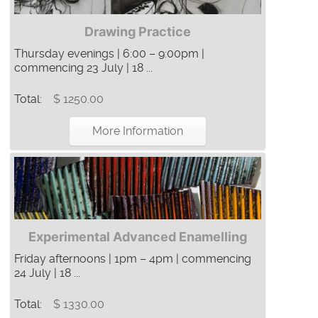
Drawing Practice
Thursday evenings | 6:00 – 9:00pm |
commencing 23 July | 18 ...
Total:
$ 1250.00
More Information
Experimental Advanced Enamelling
Friday afternoons | 1pm – 4pm | commencing
24 July | 18 ...
Total:
$ 1330.00