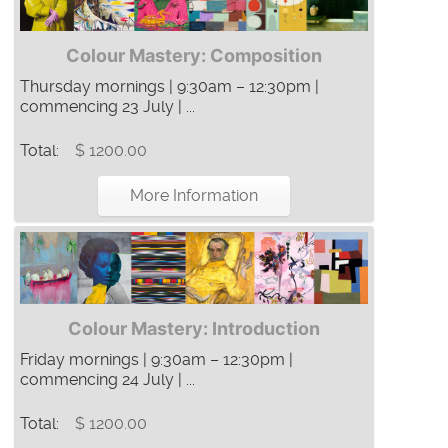
Colour Mastery: Composition
Thursday mornings | 9:30am – 12:30pm |
commencing 23 July | ...
Total:
$ 1200.00
More Information
Colour Mastery: Introduction
Friday mornings | 9:30am – 12:30pm |
commencing 24 July | ...
Total:
$ 1200.00