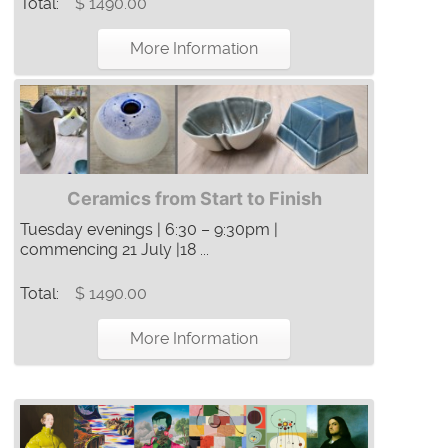
Total:
$ 1490.00
More Information
Ceramics from Start to Finish
Tuesday evenings | 6:30 – 9:30pm |
commencing 21 July |18 ...
Total:
$ 1490.00
More Information