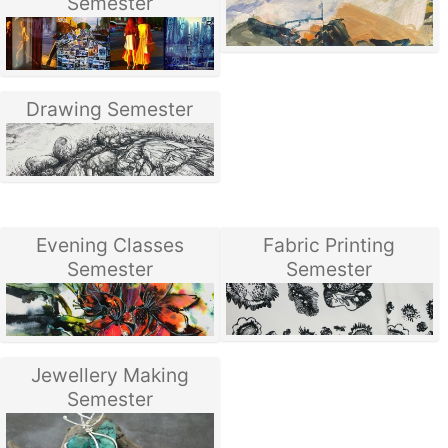
Semester
Drawing Semester
Evening Classes
Fabric Printing
Semester
Semester
Jewellery Making
Semester