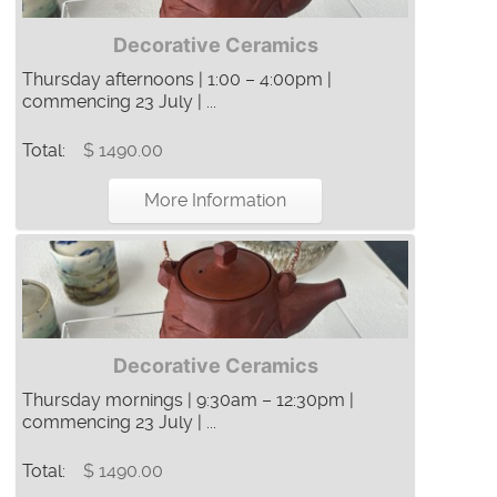
Decorative Ceramics
Thursday afternoons | 1:00 – 4:00pm |
commencing 23 July | ...
Total:
$ 1490.00
More Information
Decorative Ceramics
Thursday mornings | 9:30am – 12:30pm |
commencing 23 July | ...
Total:
$ 1490.00