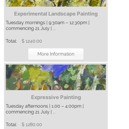
Experimental Landscape Painting
Tuesday mornings | 9:30am – 12:30pm |
commencing 21 July | ...
Total:
$ 1240.00
More Information
Expressive Painting
Tuesday afternoons | 1:00 – 4:00pm |
commencing 21 July | ...
Total:
$ 1280.00