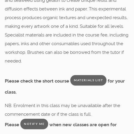
and seaweed using gelatin to create unique resist and
diffusion effects between ink and paper. This experimental
process produces organic textures and unexpected results,
making every artwork one of a kind. Suitable for all levels.
Specialist materials are included in the course fee, including
papers, inks and other consumables used throughout the
workshop. Brushes can also be borrowed from the tutor if
needed.
Please check the short course
for your
MATERIALS LIST
class.
NB. Enrolment in this class may be unavailable after the
commencement date or if the class is full.
Please
when new classes are open for
NOTIFY ME