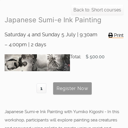
Back to: Short courses
Japanese Sumi-e Ink Painting
Saturday 4 and Sunday 5 July | 9:30am
Print
– 4:00pm | 2 days
Total:
$ 500.00
Japanese Sumi-e Ink Painting with Yumiko Kigoshi - In this
workshop, participants will explore painting sea creatures