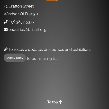
41 Grafton Street
Windsor QLD 4030
(07) 3857 5377
enquiries@brisart.org
To receive updates on courses and exhibitions
to our mailing list.
SUBSCRIBE
To top