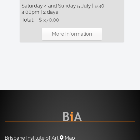
Saturday 4 and Sunday 5 July | 9:30 –
4:00pm | 2 days
Total:
$ 370.00
More Information
Brisbane Institute of Art
Map