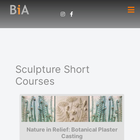
Sculpture Short
Courses
Nature in Relief: Botanical Plaster
Casting