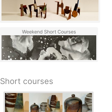
Weekend Short Courses
Short courses