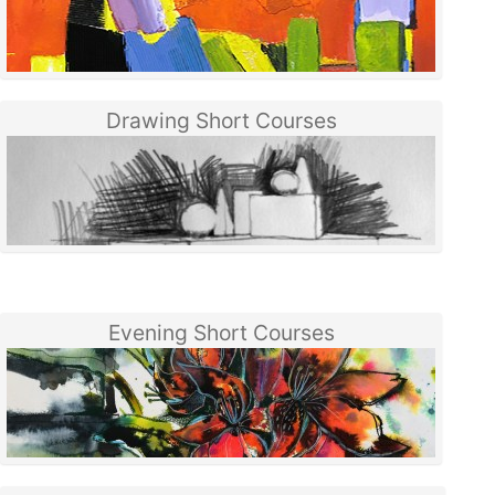
Drawing Short Courses
Evening Short Courses