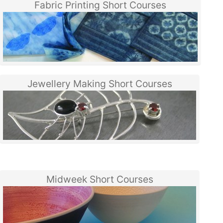
Fabric Printing Short Courses
Jewellery Making Short Courses
Midweek Short Courses