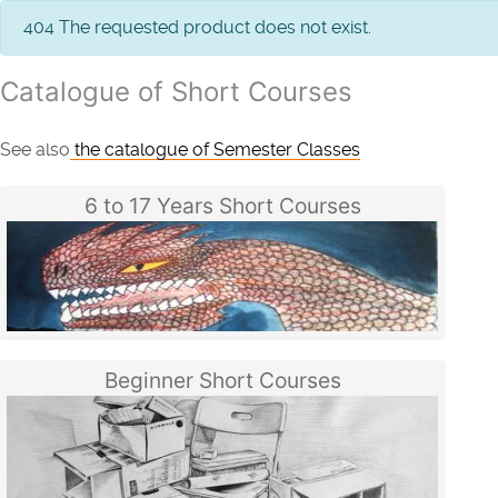
info
404 The requested product does not exist.
Catalogue of Short Courses
See also
the catalogue of Semester Classes
6 to 17 Years Short Courses
Beginner Short Courses