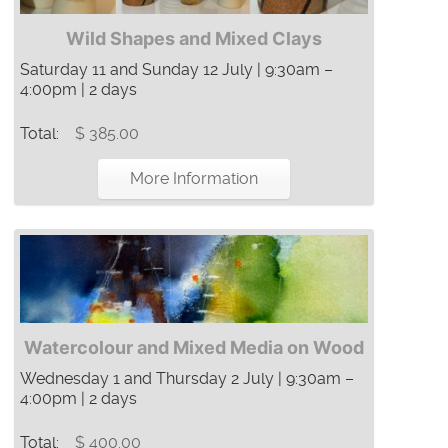
Wild Shapes and Mixed Clays
Saturday 11 and Sunday 12 July | 9:30am –
4:00pm | 2 days
Total:
$ 385.00
More Information
Watercolour and Mixed Media on Wood
Wednesday 1 and Thursday 2 July | 9:30am –
4:00pm | 2 days
Total:
$ 400.00