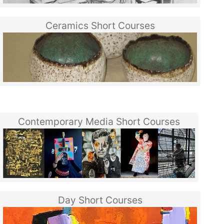
Ceramics Short Courses
Contemporary Media Short Courses
Day Short Courses