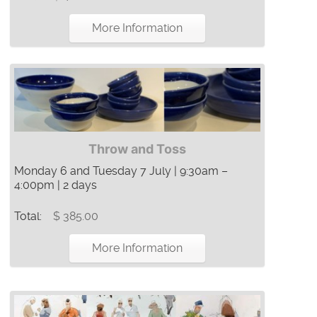
More Information
Throw and Toss
Monday 6 and Tuesday 7 July | 9:30am –
4:00pm | 2 days
Total:
$ 385.00
More Information