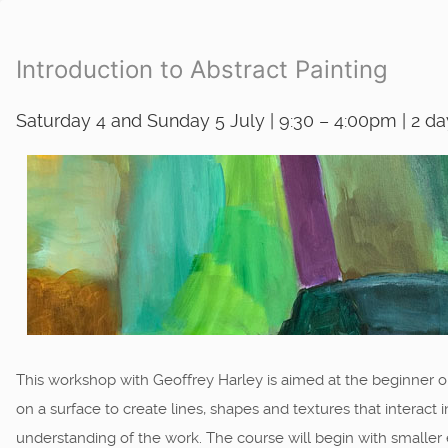
Introduction to Abstract Painting
Saturday 4 and Sunday 5 July | 9:30 – 4:00pm | 2 d
This workshop with Geoffrey Harley is aimed at the beginner o
on a surface to create lines, shapes and textures that interact 
understanding of the work. The course will begin with smaller