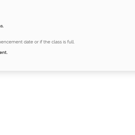
s.
ncement date or if the class is full.
ent.