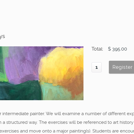
ays
Total:
$ 395.00
r intermediate painter. We will examine a number of different ex
in a structured way. The exercises will be referenced to art histor
 exercises and move onto a major painting(s). Students are encou