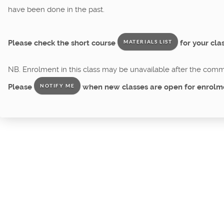
have been done in the past.
Please check the short course
for your clas
MATERIALS LIST
NB. Enrolment in this class may be unavailable after the comme
Please
when new classes are open for enrolm
NOTIFY ME