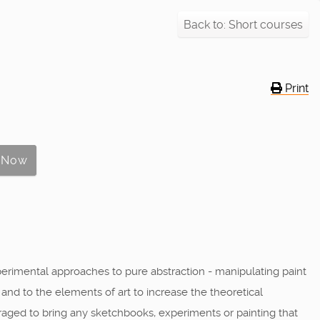
Back to: Short courses
Print
perimental approaches to pure abstraction - manipulating paint
y and to the elements of art to increase the theoretical
raged to bring any sketchbooks, experiments or painting that