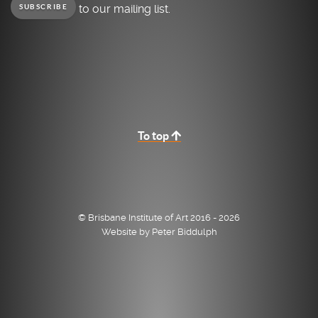
to our mailing list.
SUBSCRIBE
To top
© Brisbane Institute of Art 2016 - 2026