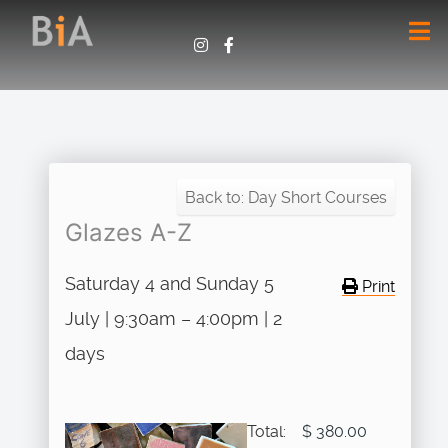
Back to: Day Short Courses
Glazes A-Z
Saturday 4 and Sunday 5
Print
July | 9:30am – 4:00pm | 2
days
Total:
$ 380.00