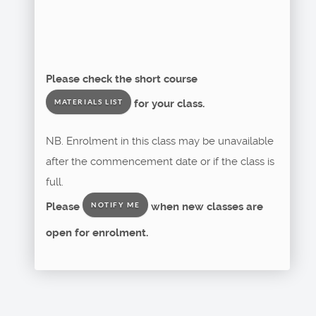
Please check the short course
for your class.
MATERIALS LIST
NB. Enrolment in this class may be unavailable
after the commencement date or if the class is
full.
Please
when new classes are
NOTIFY ME
open for enrolment.