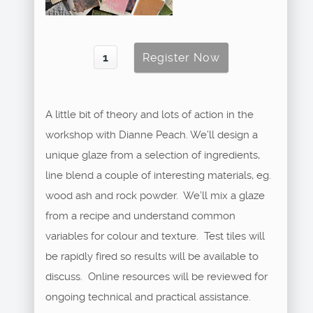
A little bit of theory and lots of action in the
workshop with Dianne Peach. We’ll design a
unique glaze from a selection of ingredients,
line blend a couple of interesting materials, eg.
wood ash and rock powder. We’ll mix a glaze
from a recipe and understand common
variables for colour and texture. Test tiles will
be rapidly fired so results will be available to
discuss. Online resources will be reviewed for
ongoing technical and practical assistance.