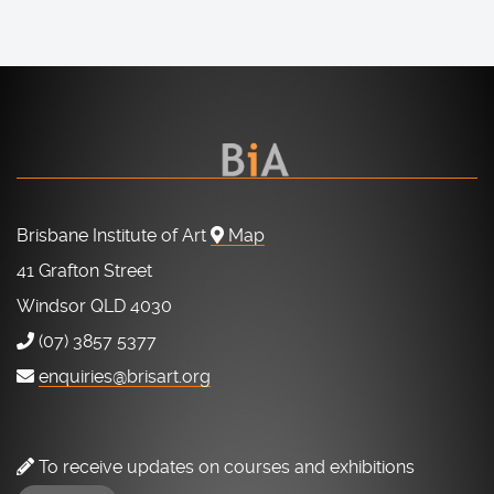
Brisbane Institute of Art
Map
41 Grafton Street
Windsor QLD 4030
(07) 3857 5377
enquiries@brisart.org
To receive updates on courses and exhibitions