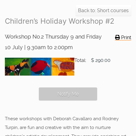
Back to: Short courses
Children’s Holiday Workshop #2
Workshop No.2 Thursday 9 and Friday
Print
10 July | 9.30am to 2.00pm
Total:
$ 290.00
Notify Me
These workshops with Deborah Cavallaro and Rodney
Turpin, are fun and creative with the aim to nurture