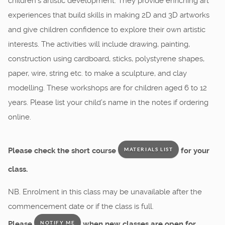
children’s artistic development. They provide enriching art
experiences that build skills in making 2D and 3D artworks
and give children confidence to explore their own artistic
interests. The activities will include drawing, painting,
construction using cardboard, sticks, polystyrene shapes,
paper, wire, string etc. to make a sculpture, and clay
modelling. These workshops are for children aged 6 to 12
years. Please list your child’s name in the notes if ordering
online.
Please check the short course
for your
MATERIALS LIST
class.
NB. Enrolment in this class may be unavailable after the
commencement date or if the class is full.
Please
when new classes are open for
NOTIFY ME