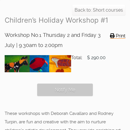
Back to: Short courses
Children’s Holiday Workshop #1
Workshop No.1 Thursday 2 and Friday 3
Print
July | 9.30am to 2.00pm
Total:
$ 290.00
Notify Me
These workshops with Deborah Cavallaro and Rodney
Turpin, are fun and creative with the aim to nurture