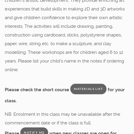
children’s artistic development. They provide enriching art
experiences that build skills in making 2D and 3D artworks
and give children confidence to explore their own artistic
interests. The activities will include drawing, painting,
construction using cardboard, sticks, polystyrene shapes,
paper, wire, string etc. to make a sculpture, and clay
modelling. These workshops are for children aged 6 to 12
years. Please list your child’s name in the notes if ordering
online.
Please check the short course
for your
MATERIALS LIST
class.
NB. Enrolment in this class may be unavailable after the
commencement date or if the class is full.
Please
when new classes are open for
NOTIFY ME