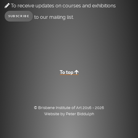
To receive updates on courses and exhibitions
to our mailing list.
SUBSCRIBE
To top
© Brisbane Institute of Art 2016 - 2026