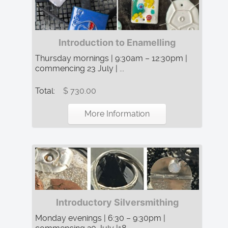
Introduction to Enamelling
Thursday mornings | 9:30am – 12:30pm |
commencing 23 July | ...
Total:
$ 730.00
More Information
Introductory Silversmithing
Monday evenings | 6:30 – 9:30pm |