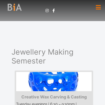
Jewellery Making
Semester
Creative Wax Carving & Casting
Tuesday evenings | 6:30 – 9:30pm |