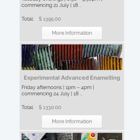
commencing 21 July | 18 ...
Total:
$ 1395.00
More Information
Experimental Advanced Enamelling
Friday afternoons | 1pm – 4pm |
commencing 24 July | 18 ...
Total:
$ 1330.00
More Information