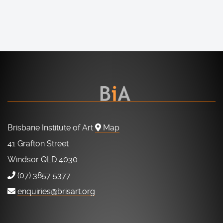
Brisbane Institute of Art
Map
41 Grafton Street
Windsor QLD 4030
(07) 3857 5377
enquiries@brisart.org