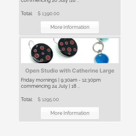
commencing 20 July |18 ...
Total:
$ 1390.00
More Information
Open Studio with Catherine Large
Friday mornings | 9.30am - 12.30pm
commencing 24 July | 18 ...
Total:
$ 1295.00
More Information