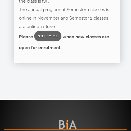
the class is full.
The annual program of Semester 1 classes is
online in November and Semester 2 classes
are online in June.
Please
when new classes are
NOTIFY ME
open for enrolment.