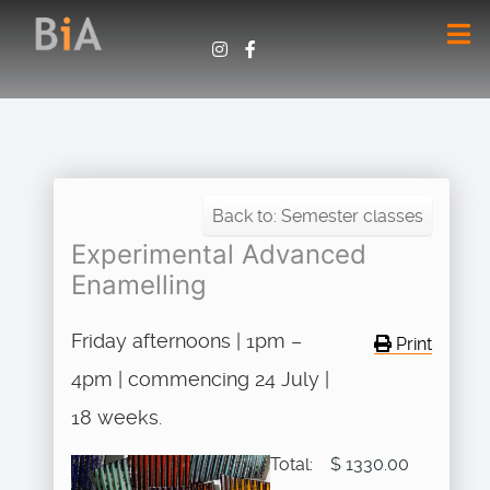
Back to: Semester classes
Experimental Advanced
Enamelling
Friday afternoons | 1pm –
Print
4pm | commencing 24 July |
18 weeks.
Total:
$ 1330.00