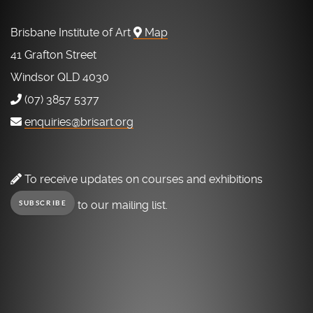
Brisbane Institute of Art
Map
41 Grafton Street
Windsor QLD 4030
(07) 3857 5377
enquiries@brisart.org
To receive updates on courses and exhibitions
to our mailing list.
SUBSCRIBE