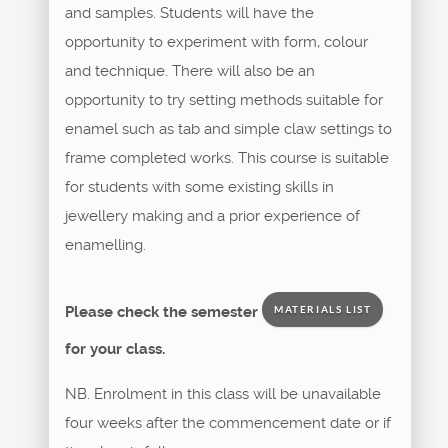
and samples. Students will have the
opportunity to experiment with form, colour
and technique. There will also be an
opportunity to try setting methods suitable for
enamel such as tab and simple claw settings to
frame completed works. This course is suitable
for students with some existing skills in
jewellery making and a prior experience of
enamelling.
Please check the semester
MATERIALS LIST
for your class.
NB. Enrolment in this class will be unavailable
four weeks after the commencement date or if