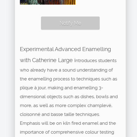
Notify Me
Experimental Advanced Enamelling
with Catherine Large i
ntroduces students
who already have a sound understanding of
the enamelling process to techniques such as
plique à jour, making and enamelling 3-
dimensional objects such as dishes, bowls and
more, as well as more complex champlevé,
cloisonné and basse taille techniques.
Emphasis will be on kiln fired enamel and the
importance of comprehensive colour testing