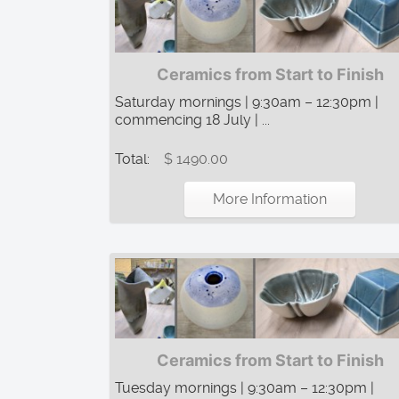
Ceramics from Start to Finish
Saturday mornings | 9:30am – 12:30pm |
commencing 18 July | ...
Total:
$ 1490.00
More Information
Ceramics from Start to Finish
Tuesday mornings | 9:30am – 12:30pm |