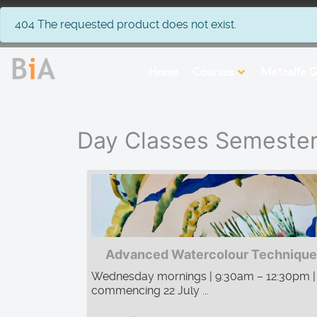
info
404 The requested product does not exist.
Home
Courses
Metcalfe G
Day Classes Semeste
Advanced Watercolour Technique
Wednesday mornings | 9:30am – 12:30pm |
commencing 22 July ...