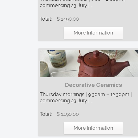
commencing 23 July | ...
Total:
$ 1490.00
More Information
Decorative Ceramics
Thursday mornings | 9:30am – 12:30pm |
commencing 23 July | ...
Total:
$ 1490.00
More Information