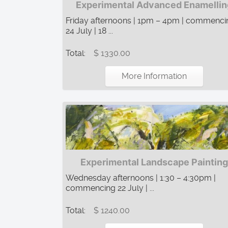
Experimental Advanced Enamellin
Friday afternoons | 1pm – 4pm | commenci
24 July | 18 ...
Total:
$ 1330.00
More Information
Experimental Landscape Painting
Wednesday afternoons | 1:30 – 4:30pm |
commencing 22 July | ...
Total:
$ 1240.00