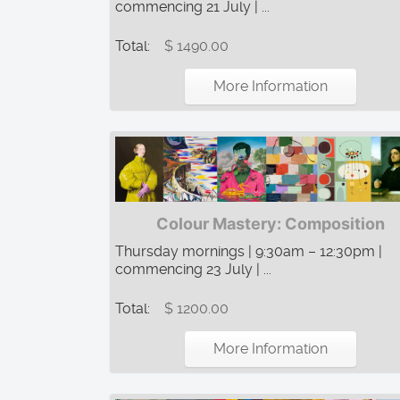
commencing 21 July | ...
Total:
$ 1490.00
More Information
Colour Mastery: Composition
Thursday mornings | 9:30am – 12:30pm |
commencing 23 July | ...
Total:
$ 1200.00
More Information