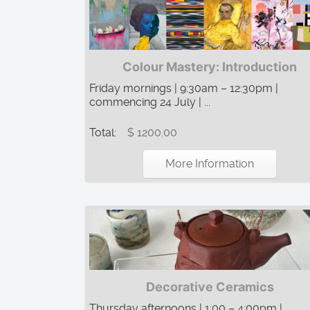
Colour Mastery: Introduction
Friday mornings | 9:30am – 12:30pm |
commencing 24 July | ...
Total:
$ 1200.00
More Information
Decorative Ceramics
Thursday afternoons | 1:00 – 4:00pm |