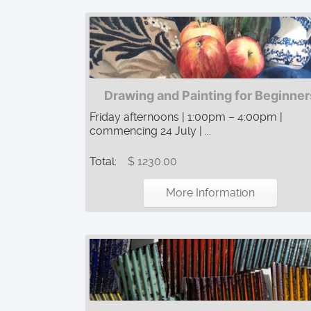
Drawing and Painting for Beginner
Friday afternoons | 1:00pm – 4:00pm |
commencing 24 July | ...
Total:
$ 1230.00
More Information