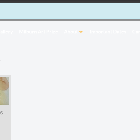
allery
Milburn Art Prize
About
Important Dates
Car
r
s