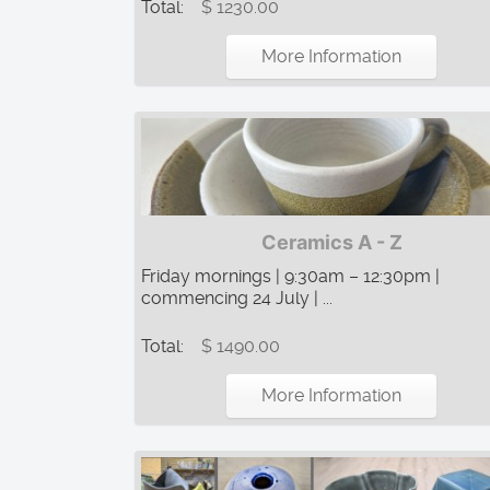
Total:
$ 1230.00
More Information
Ceramics A - Z
Friday mornings | 9:30am – 12:30pm |
commencing 24 July | ...
Total:
$ 1490.00
More Information